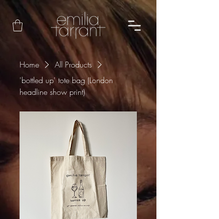
Home
All Products
'bottled up' tote bag (London
headline show print)