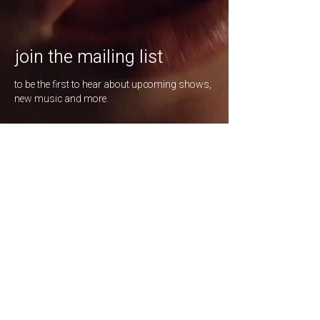
join the mailing list
to be the first to hear about upcoming shows,
new music and more.
enter your email here
*
Subscribe
listen