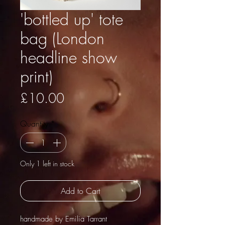
'bottled up' tote
bag (London
headline show
print)
Price
£10.00
Quantity
*
Only 1 left in stock
Add to Cart
handmade by Emilia Tarrant