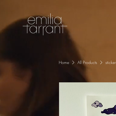
Home
All Products
sticke