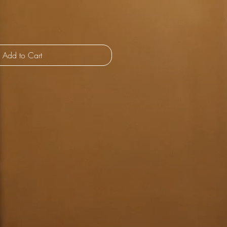
Add to Cart