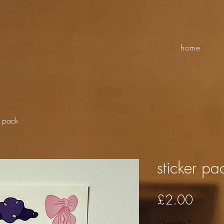
home
r pack
sticker pa
Price
£2.00
Quantity
*