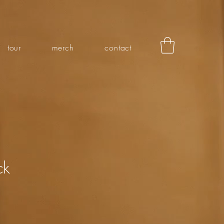
tour
merch
contact
ck